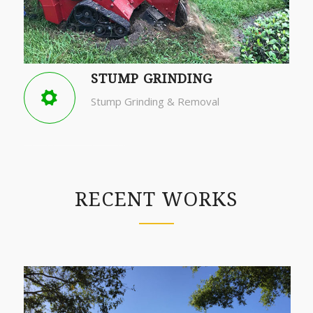
STUMP GRINDING
Stump Grinding & Removal
Our partner CasinoPhilippines10 is the best website about online casino in Philippines, he said. "Para sa mga pinakamahusay na online casino at bonus, bisitahin ang
https://casinophilippines10.com/pagcor-online-casinos/
at tamasahin ang mga eksklusibong alok!"
RECENT WORKS