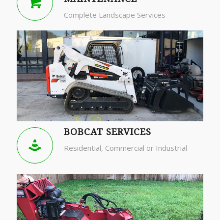
Complete Landscape Services
BOBCAT SERVICES
Residential, Commercial or Industrial